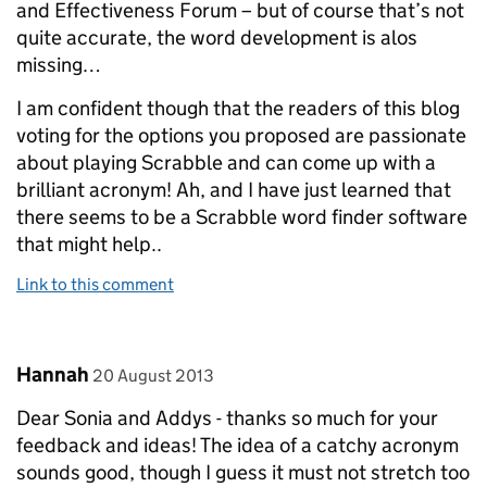
and Effectiveness Forum – but of course that’s not
quite accurate, the word development is alos
missing…
I am confident though that the readers of this blog
voting for the options you proposed are passionate
about playing Scrabble and can come up with a
brilliant acronym! Ah, and I have just learned that
there seems to be a Scrabble word finder software
that might help..
Link to this comment
Comment by
posted on
Hannah
20 August 2013
Dear Sonia and Addys - thanks so much for your
feedback and ideas! The idea of a catchy acronym
sounds good, though I guess it must not stretch too