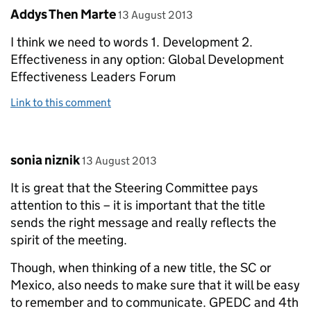
Comment by
posted on
Addys Then Marte
13 August 2013
I think we need to words 1. Development 2.
Effectiveness in any option: Global Development
Effectiveness Leaders Forum
Link to this comment
Comment by
posted on
sonia niznik
13 August 2013
It is great that the Steering Committee pays
attention to this – it is important that the title
sends the right message and really reflects the
spirit of the meeting.
Though, when thinking of a new title, the SC or
Mexico, also needs to make sure that it will be easy
to remember and to communicate. GPEDC and 4th