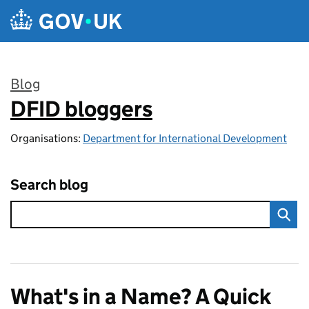
Skip to main content
Blog
DFID bloggers
:
Organisations:
Department for International Development
Search blog
What's in a Name? A Quick