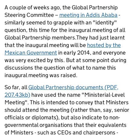
A couple of weeks ago, the Global Partnership
Steering Committee –
meeting in Addis Ababa
-
similarly seemed to grapple with an "identity"
question, this time for the inaugural meeting of all
Global Partnership members.They had just learnt
that the inaugural meeting will be
hosted by the
Mexican Government
in early 2014, and everyone
was very excited by this. But at some point during
discussions the question of what to name this
inaugural meeting was raised.
So far, all
Global Partnership documents (PDF,
207.43kb)
have used the name "Ministerial-Level
Meeting". This is intended to convey that Ministers
should attend the meeting (rather than, say, senior
officials or diplomats), but also indicate to non-
governmental organisations that their equivalents
of Ministers - such as CEOs and chairpersons -